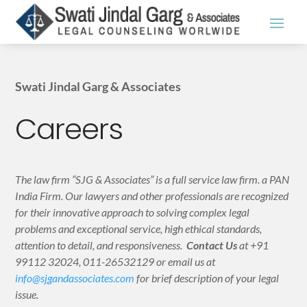
Swati Jindal Garg & Associates
Careers
The law firm “SJG & Associates” is a full service law firm. a PAN
India Firm. Our lawyers and other professionals are recognized
for their innovative approach to solving complex legal
problems and exceptional service, high ethical standards,
attention to detail, and responsiveness.
Contact Us
at +91
99112 32024, 011-26532129 or email us at
info@sjgandassociates.com
for brief description of your legal
issue.