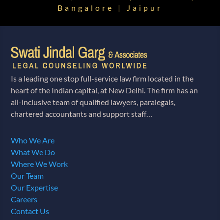
Bangalore | Jaipur
Is a leading one stop full-service law firm located in the
heart of the Indian capital, at New Delhi. The firm has an
all-inclusive team of qualified lawyers, paralegals,
chartered accountants and support staff…
Who We Are
What We Do
Where We Work
Our Team
Our Expertise
Careers
Contact Us