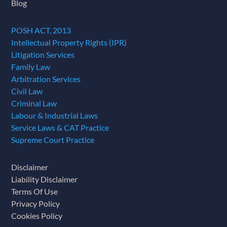
Blog
POSH ACT, 2013
Intellectual Property Rights (IPR)
Litigation Services
Family Law
Arbitration Services
Civil Law
Criminal Law
Labour & Industrial Laws
Service Laws & CAT Practice
Supreme Court Practice
Disclaimer
Liability Disclaimer
Terms Of Use
Privacy Policy
Cookies Policy