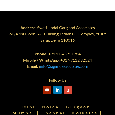
Address:
Swati Jindal Garg and Associates
60/4 1st Floor, T&T Building, Indian Oil Complex, Yusuf
Sarai, Delhi 110016
Phone:
+91 11-45751984
Mobile / WhatsApp:
+91 99112 32024
Email:
i
info@sjgandassociates.com
Follow Us
Delhi | Noida | Gurgaon |
Mumbai | Chennai | Kolkatta |