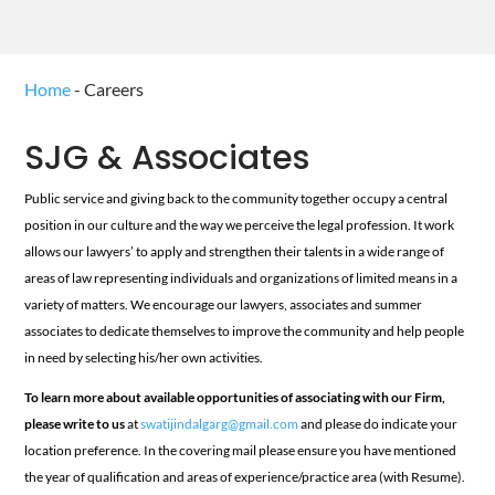
Home
-
Careers
SJG & Associates
Public service and giving back to the community together occupy a central
position in our culture and the way we perceive the legal profession. It work
allows our lawyers’ to apply and strengthen their talents in a wide range of
areas of law representing individuals and organizations of limited means in a
variety of matters. We encourage our lawyers, associates and summer
associates to dedicate themselves to improve the community and help people
in need by selecting his/her own activities.
To learn more about available opportunities of associating with our Firm,
please write to us
at
swatijindalgarg@gmail.com
and please do indicate your
location preference. In the covering mail please ensure you have mentioned
the year of qualification and areas of experience/practice area (with Resume).