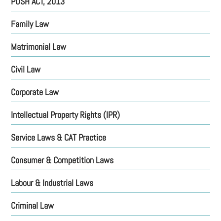
POSH ACT, 2013
Family
Law
Matrimonial
Law
Civil Law
Corporate Law
Intellectual Property Rights (IPR)
Service Laws & CAT Practice
Consumer & Competition Laws
Labour & Industrial Laws
Criminal Law