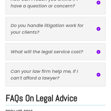
have a question or concern?
Do you handle litigation work for
your clients?
What will the legal service cost?
Can your law firm help me, If I
can’t afford a lawyer?
FAQs On Legal Advice