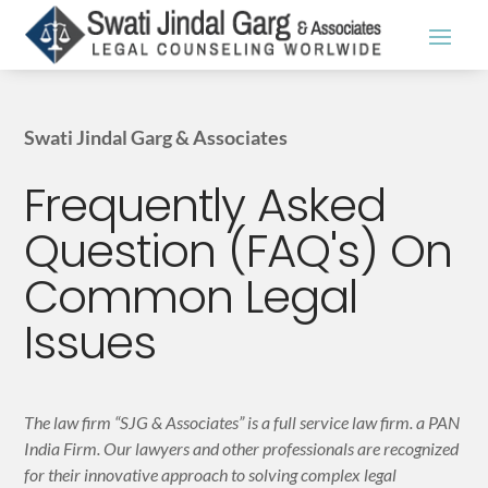
Swati Jindal Garg & Associates
Frequently Asked
Question (FAQ's) On
Common Legal
Issues
The law firm “SJG & Associates” is a full service law firm. a PAN
India Firm. Our lawyers and other professionals are recognized
for their innovative approach to solving complex legal