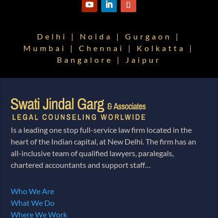
Delhi | Noida | Gurgaon |
Mumbai | Chennai | Kolkatta |
Bangalore | Jaipur
Is a leading one stop full-service law firm located in the
heart of the Indian capital, at New Delhi. The firm has an
all-inclusive team of qualified lawyers, paralegals,
chartered accountants and support staff…
Who We Are
What We Do
Where We Work