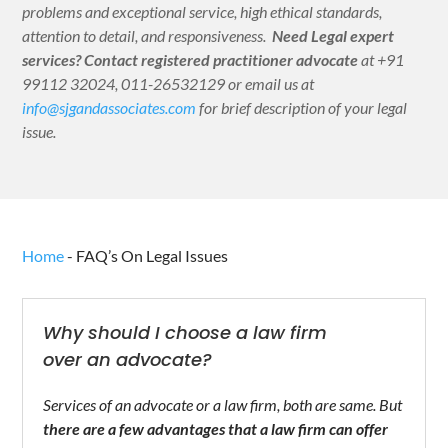
problems and exceptional service, high ethical standards,
attention to detail, and responsiveness.
Need Legal expert
services?
Contact registered practitioner advocate
at +91
99112 32024, 011-26532129 or email us at
info@sjgandassociates.com
for brief description of your legal
issue.
Home
-
FAQ’s On Legal Issues
Why should I choose a law firm
over an advocate?
Services of an advocate or a law firm, both are same. But
there are a few advantages that a law firm can offer