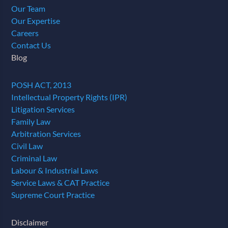
Our Team
Our Expertise
Careers
Contact Us
Blog
POSH ACT, 2013
Intellectual Property Rights (IPR)
Litigation Services
Family Law
Arbitration Services
Civil Law
Criminal Law
Labour & Industrial Laws
Service Laws & CAT Practice
Supreme Court Practice
Disclaimer