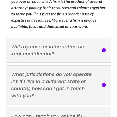
you over
an advocate.
A firm is the product of several
attorneys pooling their resources and talents together
to serve you
. This gives the firm a broader base of
expertise and resources. More ever
a firm is always
available, focus and dedicated at your work.
Will my case or information be
kept confidential?
What jurisdictions do you operate
in? If I live in a different state or
country, how can I get in touch
with you?
How can I reach you online if I