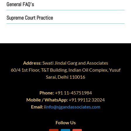
General FAQ’s
Supreme Court Practice
Address:
Swati Jindal Garg and Associates
60/4 1st Floor, T&T Building, Indian Oil Complex, Yusuf
Sarai, Delhi 110016
Phone:
+91 11-45751984
Mobile / WhatsApp:
+91 99112 32024
Email:
i
info@sjgandassociates.com
Follow Us