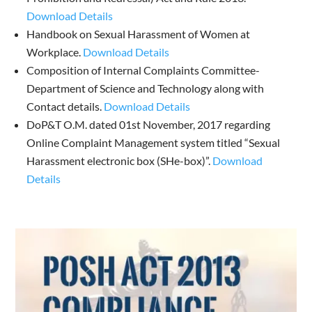
Download Details
Handbook on Sexual Harassment of Women at
Workplace.
Download Details
Composition of Internal Complaints Committee-
Department of Science and Technology along with
Contact details.
Download Details
DoP&T O.M. dated 01st November, 2017 regarding
Online Complaint Management system titled “Sexual
Harassment electronic box (SHe-box)”.
Download
Details