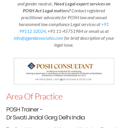
and gender neutral..
Need Legal expert services on
POSH Act Legal matters?
Contact registered
practitioner advocate for POSH law and sexual
harassment law compliance Legal services at
+91
99112 32024
,
+91 11-45751984
or email us at
info@sjgandassociates.com
for brief description of your
legal issue.
Area Of Practice
POSH Trainer -
Dr Swati Jindal Garg Delhi India