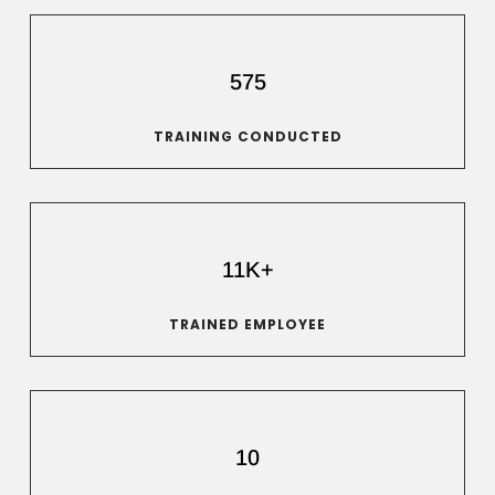
575
TRAINING CONDUCTED
11K+
TRAINED EMPLOYEE
10