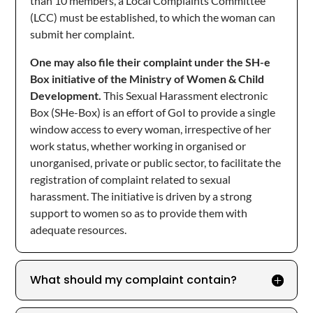
than 10 members, a Local Complaints Committee
(LCC) must be established, to which the woman can
submit her complaint.
One may also file their complaint under the SH-e
Box initiative of the Ministry of Women & Child
Development.
This Sexual Harassment electronic
Box (SHe-Box) is an effort of GoI to provide a single
window access to every woman, irrespective of her
work status, whether working in organised or
unorganised, private or public sector, to facilitate the
registration of complaint related to sexual
harassment. The initiative is driven by a strong
support to women so as to provide them with
adequate resources.
What should my complaint contain?