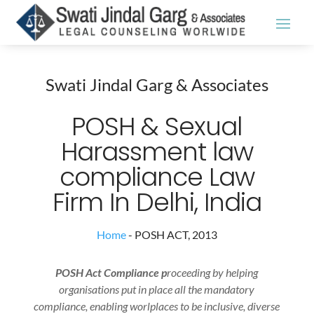
Swati Jindal Garg & Associates
POSH & Sexual
Harassment law
compliance Law
Firm In Delhi, India
Home
-
POSH ACT, 2013
POSH Act Compliance p
roceeding by helping
organisations put in place all the mandatory
compliance, enabling worlplaces to be inclusive, diverse