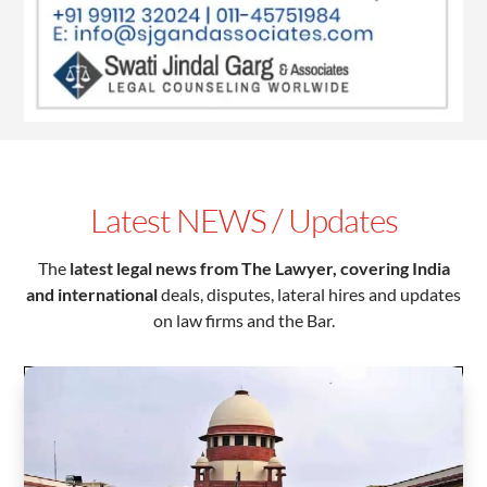
Latest NEWS / Updates
The
latest legal news from The Lawyer,
covering India
and international
deals, disputes, lateral hires and updates
on law firms and the Bar.