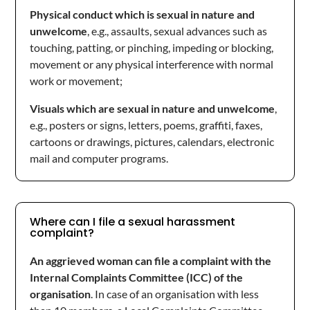
Physical conduct which is sexual in nature and
unwelcome
, e.g., assaults, sexual advances such as
touching, patting, or pinching, impeding or blocking,
movement or any physical interference with normal
work or movement;
Visuals which are sexual in nature and unwelcome
,
e.g., posters or signs, letters, poems, graffiti, faxes,
cartoons or drawings, pictures, calendars, electronic
mail and computer programs.
Where can I file a sexual harassment
complaint?
An aggrieved woman can file a complaint with the
Internal Complaints Committee (ICC) of the
organisation
. In case of an organisation with less