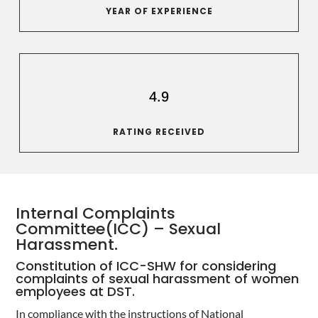
YEAR OF EXPERIENCE
4.9
RATING RECEIVED
Internal Complaints
Committee(ICC) – Sexual
Harassment.
Constitution of ICC-SHW for considering
complaints of sexual harassment of women
employees at DST.
In compliance with the instructions of National