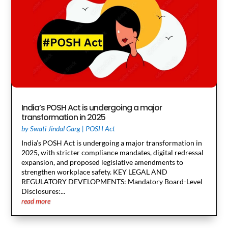
India’s POSH Act is undergoing a major
transformation in 2025
by
Swati Jindal Garg
|
POSH Act
India’s POSH Act is undergoing a major transformation in
2025, with stricter compliance mandates, digital redressal
expansion, and proposed legislative amendments to
strengthen workplace safety. KEY LEGAL AND
REGULATORY DEVELOPMENTS: Mandatory Board-Level
Disclosures:...
read more