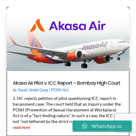
Akasa Air Pilot v. ICC Report – Bombay High Court
by
Swati Jindal Garg
|
POSH Act
1. HC rejects petition of pilot questioning ICC report in
harassment case: The court held that an inquiry under the
POSH (Prevention of Sexual Harassment at Workplace)
Act is of a “fact-finding nature.” In such a case, the ICC is
not “not tethered by the strict rules...
WhatsApp us
read more