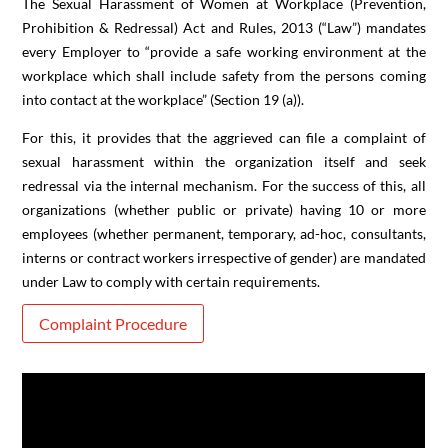
The Sexual Harassment of Women at Workplace (Prevention,
Prohibition & Redressal) Act and Rules, 2013 (“Law”) mandates
every Employer to “provide a safe working environment at the
workplace which shall include safety from the persons coming
into contact at the workplace” (Section 19 (a)).
For this, it provides that the aggrieved can file a complaint of
sexual harassment within the organization itself and seek
redressal via the internal mechanism. For the success of this, all
organizations (whether public or private) having 10 or more
employees (whether permanent, temporary, ad-hoc, consultants,
interns or contract workers irrespective of gender) are mandated
under Law to comply with certain requirements.
Complaint Procedure