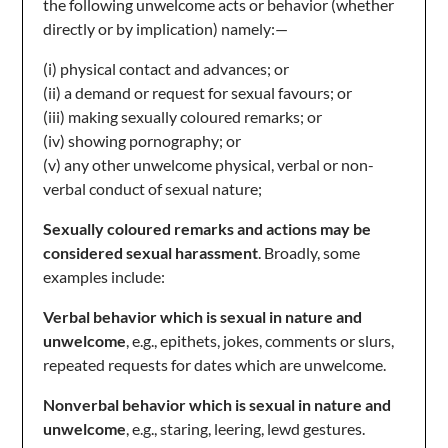
the following unwelcome acts or behavior (whether
directly or by implication) namely:—
(i) physical contact and advances; or
(ii) a demand or request for sexual favours; or
(iii) making sexually coloured remarks; or
(iv) showing pornography; or
(v) any other unwelcome physical, verbal or non-
verbal conduct of sexual nature;
Sexually coloured remarks and actions may be
considered sexual harassment
. Broadly, some
examples include:
Verbal behavior which is sexual in nature and
unwelcome
, e.g., epithets, jokes, comments or slurs,
repeated requests for dates which are unwelcome.
Nonverbal behavior which is sexual in nature and
unwelcome
, e.g., staring, leering, lewd gestures.