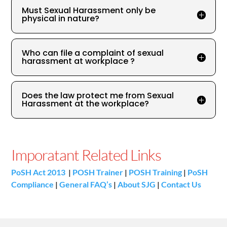
Must Sexual Harassment only be
physical in nature?
Who can file a complaint of sexual
harassment at workplace ?
Does the law protect me from Sexual
Harassment at the workplace?
Imporatant Related Links
PoSH Act 2013
|
POSH Trainer
|
POSH Training
|
PoSH
Compliance
|
General FAQ’s
|
About SJG
|
Contact Us