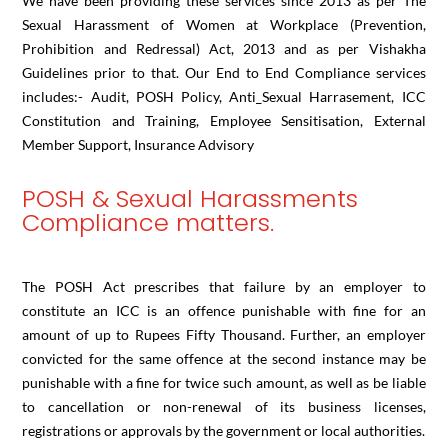
We have been providing these services since 2013 as per The
Sexual Harassment of Women at Workplace (Prevention,
Prohibition and Redressal) Act, 2013 and as per Vishakha
Guidelines prior to that. Our End to End Compliance services
includes:- Audit, POSH Policy, Anti_Sexual Harrasement, ICC
Constitution and Training, Employee Sensitisation, External
Member Support, Insurance Advisory
POSH & Sexual Harassments
Compliance matters.
The POSH Act prescribes that failure by an employer to
constitute an ICC is an offence punishable with fine for an
amount of up to Rupees Fifty Thousand. Further, an employer
convicted for the same offence at the second instance may be
punishable with a fine for twice such amount, as well as be liable
to cancellation or non-renewal of its business licenses,
registrations or approvals by the government or local authorities.