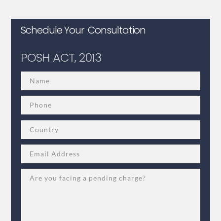
Schedule Your Consultation
POSH ACT, 2013