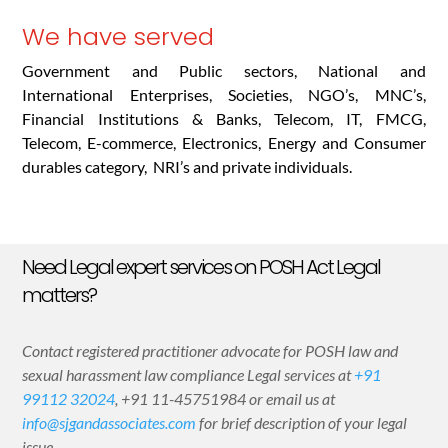
We have served
Government and Public sectors, National and
International Enterprises, Societies, NGO’s, MNC’s,
Financial Institutions & Banks, Telecom, IT, FMCG,
Telecom, E-commerce, Electronics, Energy and Consumer
durables category, NRI’s and private individuals.
Need Legal expert services on POSH Act Legal
matters?
Contact registered practitioner advocate for POSH law and
sexual harassment law compliance Legal services at
+91
99112 32024
,
+91 11-45751984
or email us at
info@sjgandassociates.com
for brief description of your legal
issue.