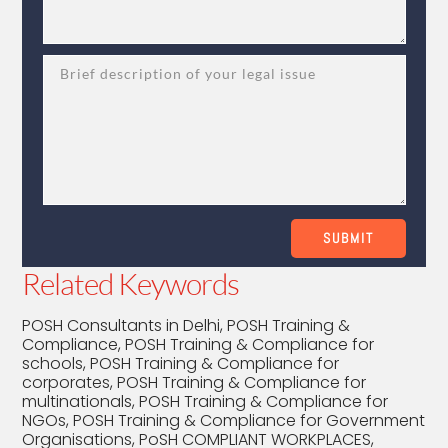
SUBMIT
Related Keywords
POSH Consultants in Delhi, POSH Training &
Compliance, POSH Training & Compliance for
schools, POSH Training & Compliance for
corporates, POSH Training & Compliance for
multinationals, POSH Training & Compliance for
NGOs, POSH Training & Compliance for Government
Organisations, PoSH COMPLIANT WORKPLACES,