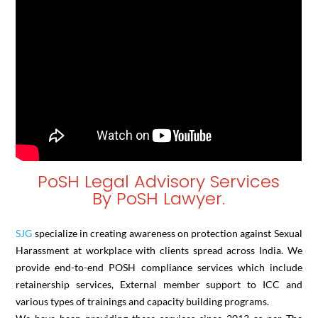
PoSH Legal Advisory Services
By PoSH Lawyer.
SJG
specialize in creating awareness on protection against Sexual
Harassment at workplace with clients spread across India. We
provide end-to-end POSH compliance services which include
retainership services, External member support to ICC and
various types of trainings and capacity building programs.