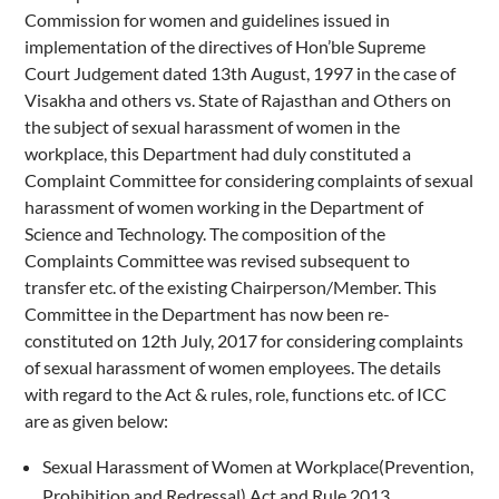
Commission for women and guidelines issued in
implementation of the directives of Hon’ble Supreme
Court Judgement dated 13th August, 1997 in the case of
Visakha and others vs. State of Rajasthan and Others on
the subject of sexual harassment of women in the
workplace, this Department had duly constituted a
Complaint Committee for considering complaints of sexual
harassment of women working in the Department of
Science and Technology. The composition of the
Complaints Committee was revised subsequent to
transfer etc. of the existing Chairperson/Member. This
Committee in the Department has now been re-
constituted on 12th July, 2017 for considering complaints
of sexual harassment of women employees. The details
with regard to the Act & rules, role, functions etc. of ICC
are as given below:
Sexual Harassment of Women at Workplace(Prevention,
Prohibition and Redressal) Act and Rule 2013.