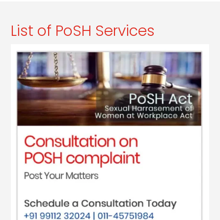
List of PoSH Services