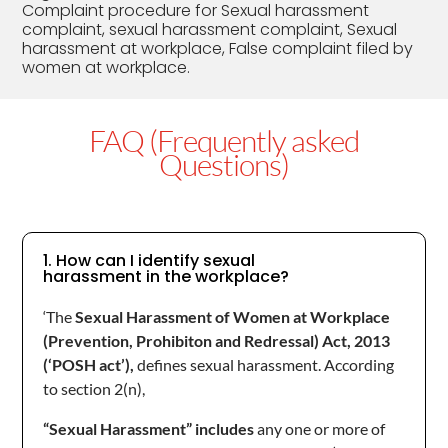
Complaint procedure for Sexual harassment
complaint, sexual harassment complaint, Sexual
harassment at workplace, False complaint filed by
women at workplace.
FAQ (Frequently asked
Questions)
1. How can I identify sexual
harassment in the workplace?
‘The
Sexual Harassment of Women at Workplace
(Prevention, Prohibiton and Redressal) Act, 2013
(‘POSH act’),
defines sexual harassment. According
to section 2(n),
“Sexual Harassment” includes
any one or more of