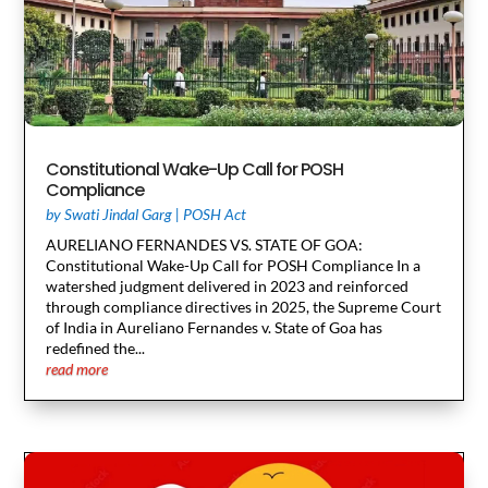
Constitutional Wake-Up Call for POSH
Compliance
by
Swati Jindal Garg
|
POSH Act
AURELIANO FERNANDES VS. STATE OF GOA:
Constitutional Wake-Up Call for POSH Compliance In a
watershed judgment delivered in 2023 and reinforced
through compliance directives in 2025, the Supreme Court
of India in Aureliano Fernandes v. State of Goa has
redefined the...
read more