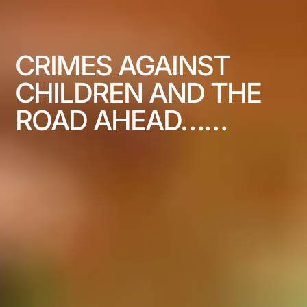
CRIMES AGAINST
CHILDREN AND THE
ROAD AHEAD……