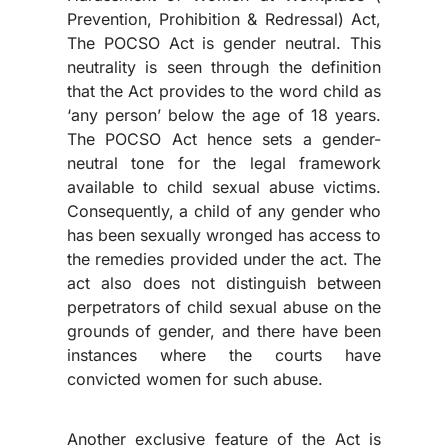
Prevention, Prohibition & Redressal) Act,
The POCSO Act is gender neutral. This
neutrality is seen through the definition
that the Act provides to the word child as
‘any person’ below the age of 18 years.
The POCSO Act hence sets a gender-
neutral tone for the legal framework
available to child sexual abuse victims.
Consequently, a child of any gender who
has been sexually wronged has access to
the remedies provided under the act. The
act also does not distinguish between
perpetrators of child sexual abuse on the
grounds of gender, and there have been
instances where the courts have
convicted women for such abuse.
Another exclusive feature of the Act is