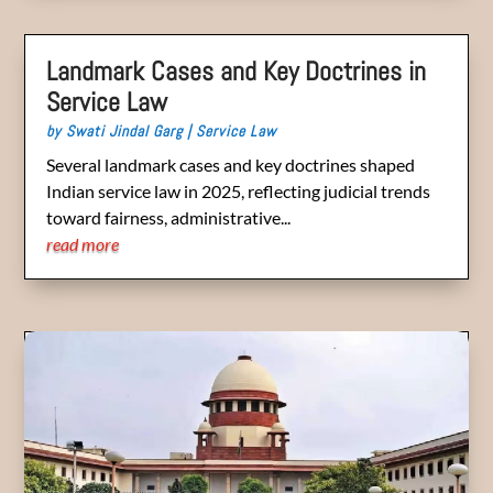
Landmark Cases and Key Doctrines in
Service Law
by
Swati Jindal Garg
|
Service Law
Several landmark cases and key doctrines shaped
Indian service law in 2025, reflecting judicial trends
toward fairness, administrative...
read more