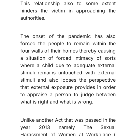
This relationship also to some extent
hinders the victim in approaching the
authorities.
The onset of the pandemic has also
forced the people to remain within the
four walls of their homes thereby causing
a situation of forced intimacy of sorts
where a child due to adequate external
stimuli remains untouched with external
stimuli and also looses the perspective
that external exposure provides in order
to appraise a person to judge between
what is right and what is wrong.
Unlike another Act that was passed in the
year 2013 namely The Sexual
Harassment of Women at Workplace (