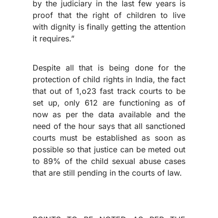
by the judiciary in the last few years is
proof that the right of children to live
with dignity is finally getting the attention
it requires.”
Despite all that is being done for the
protection of child rights in India, the fact
that out of 1,o23 fast track courts to be
set up, only 612 are functioning as of
now as per the data available and the
need of the hour says that all sanctioned
courts must be established as soon as
possible so that justice can be meted out
to 89% of the child sexual abuse cases
that are still pending in the courts of law.