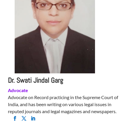
Dr. Swati Jindal Garg
Advocate
Advocate on Record practicing in the Supreme Court of
India, and has been writing on various legal issues in
reputed journals and legal magazines and newspapers.