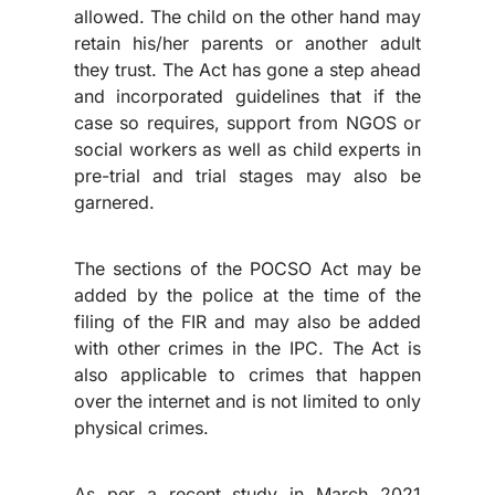
allowed. The child on the other hand may
retain his/her parents or another adult
they trust. The Act has gone a step ahead
and incorporated guidelines that if the
case so requires, support from NGOS or
social workers as well as child experts in
pre-trial and trial stages may also be
garnered.
The sections of the POCSO Act may be
added by the police at the time of the
filing of the FIR and may also be added
with other crimes in the IPC. The Act is
also applicable to crimes that happen
over the internet and is not limited to only
physical crimes.
As per a recent study in March 2021