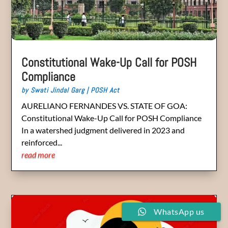
Constitutional Wake-Up Call for POSH
Compliance
by
Swati Jindal Garg
|
POSH Act
AURELIANO FERNANDES VS. STATE OF GOA:
Constitutional Wake-Up Call for POSH Compliance
In a watershed judgment delivered in 2023 and
reinforced...
read more
WhatsApp us