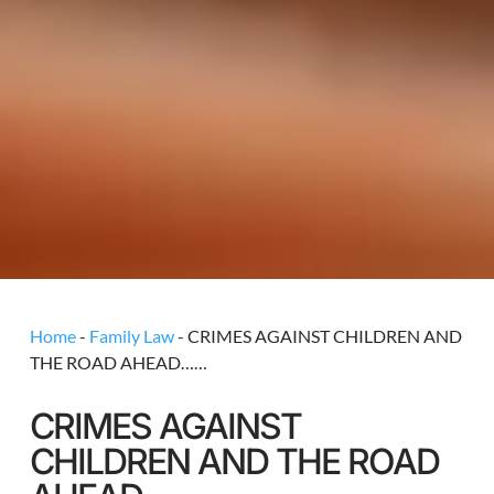
Home
-
Family Law
-
CRIMES AGAINST CHILDREN AND
THE ROAD AHEAD……
CRIMES AGAINST
CHILDREN AND THE ROAD