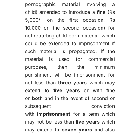
pornographic material involving a
child) amended to introduce a
fine
(Rs
5,000/- on the first occasion, Rs
10,000 on the second occasion) for
not reporting child porn material, which
could be extended to imprisonment if
such material is propagated. If the
material is used for commercial
purposes, then the minimum
punishment will be imprisonment for
not less than
three years
which may
extend to
five years
or with fine
or
both
and in the event of second or
subsequent conviction
with
imprisonment
for a term which
may not be less than
five years
which
may extend to
seven years
and also