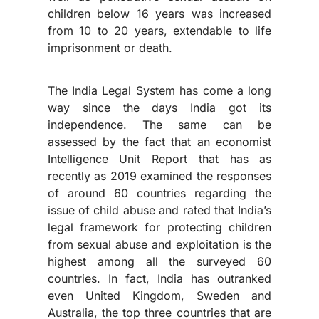
children below 16 years was increased
from 10 to 20 years, extendable to life
imprisonment or death.
The India Legal System has come a long
way since the days India got its
independence. The same can be
assessed by the fact that an economist
Intelligence Unit Report that has as
recently as 2019 examined the responses
of around 60 countries regarding the
issue of child abuse and rated that India’s
legal framework for protecting children
from sexual abuse and exploitation is the
highest among all the surveyed 60
countries. In fact, India has outranked
even United Kingdom, Sweden and
Australia, the top three countries that are