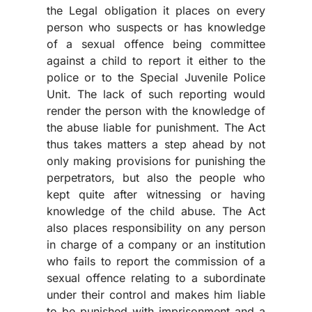
the Legal obligation it places on every
person who suspects or has knowledge
of a sexual offence being committee
against a child to report it either to the
police or to the Special Juvenile Police
Unit. The lack of such reporting would
render the person with the knowledge of
the abuse liable for punishment. The Act
thus takes matters a step ahead by not
only making provisions for punishing the
perpetrators, but also the people who
kept quite after witnessing or having
knowledge of the child abuse. The Act
also places responsibility on any person
in charge of a company or an institution
who fails to report the commission of a
sexual offence relating to a subordinate
under their control and makes him liable
to be punished with imprisonment and a