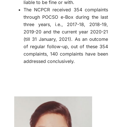
liable to be fine or with.
The NCPCR received 354 complaints
through POCSO e-Box during the last
three years, i.e., 2017-18, 2018-19,
2019-20 and the current year 2020-21
(till 31 January, 2021). As an outcome
of regular follow-up, out of these 354
complaints, 140 complaints have been
addressed conclusively.