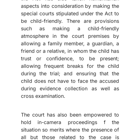
aspects into consideration by making the
special courts stipulated under the Act to
be child-friendly. There are provisions
such as making a child-friendly
atmosphere in the court premises by
allowing a family member, a guardian, a
friend or a relative, in whom the child has
trust or confidence, to be present;
allowing frequent breaks for the child
during the trial; and ensuring that the
child does not have to face the accused
during evidence collection as well as
cross examination.
The court has also been empowered to
hold in-camera proceedings f the
situation so merits where the presence of
all but those related to the case is