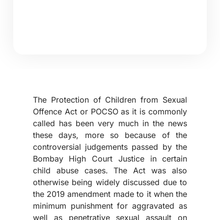
The Protection of Children from Sexual
Offence Act or POCSO as it is commonly
called has been very much in the news
these days, more so because of the
controversial judgements passed by the
Bombay High Court Justice in certain
child abuse cases. The Act was also
otherwise being widely discussed due to
the 2019 amendment made to it when the
minimum punishment for aggravated as
well as penetrative sexual assault on