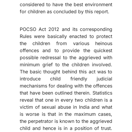
considered to have the best environment
for children as concluded by this report.
POCSO Act 2012 and its corresponding
Rules were basically enacted to protect
the children from various heinous
offences and to provide the quickest
possible redressal to the aggrieved with
minimum grief to the children involved.
The basic thought behind this act was to
introduce child friendly judicial
mechanisms for dealing with the offences
that have been outlined therein. Statistics
reveal that one in every two children is a
victim of sexual abuse in India and what
is worse is that in the maximum cases,
the perpetrator is known to the aggrieved
child and hence is in a position of trust.