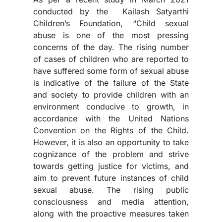
conducted by the Kailash Satyarthi
Children’s Foundation, “Child sexual
abuse is one of the most pressing
concerns of the day. The rising number
of cases of children who are reported to
have suffered some form of sexual abuse
is indicative of the failure of the State
and society to provide children with an
environment conducive to growth, in
accordance with the United Nations
Convention on the Rights of the Child.
However, it is also an opportunity to take
cognizance of the problem and strive
towards getting justice for victims, and
aim to prevent future instances of child
sexual abuse. The rising public
consciousness and media attention,
along with the proactive measures taken