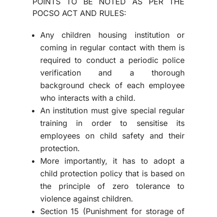
POINTS TO BE NOTED AS PER THE
POCSO ACT AND RULES:
Any children housing institution or
coming in regular contact with them is
required to conduct a periodic police
verification and a thorough
background check of each employee
who interacts with a child.
An institution must give special regular
training in order to sensitise its
employees on child safety and their
protection.
More importantly, it has to adopt a
child protection policy that is based on
the principle of zero tolerance to
violence against children.
Section 15 (Punishment for storage of