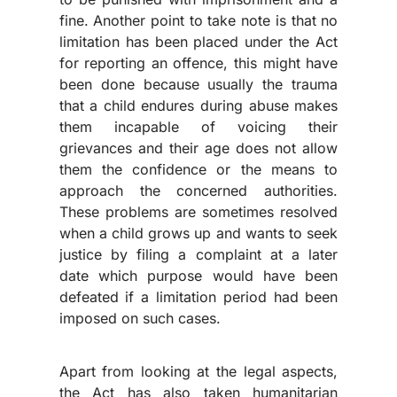
fine. Another point to take note is that no
limitation has been placed under the Act
for reporting an offence, this might have
been done because usually the trauma
that a child endures during abuse makes
them incapable of voicing their
grievances and their age does not allow
them the confidence or the means to
approach the concerned authorities.
These problems are sometimes resolved
when a child grows up and wants to seek
justice by filing a complaint at a later
date which purpose would have been
defeated if a limitation period had been
imposed on such cases.
Apart from looking at the legal aspects,
the Act has also taken humanitarian