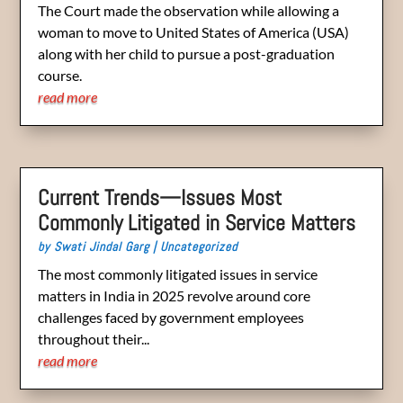
The Court made the observation while allowing a
woman to move to United States of America (USA)
along with her child to pursue a post-graduation
course.
read more
Current Trends—Issues Most
Commonly Litigated in Service Matters
by
Swati Jindal Garg
|
Uncategorized
The most commonly litigated issues in service
matters in India in 2025 revolve around core
challenges faced by government employees
throughout their...
read more