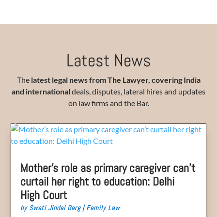
Latest News
The
latest legal news from The Lawyer,
covering India
and international
deals, disputes, lateral hires and updates
on law firms and the Bar.
Mother’s role as primary caregiver can’t
curtail her right to education: Delhi
High Court
by
Swati Jindal Garg
|
Family Law